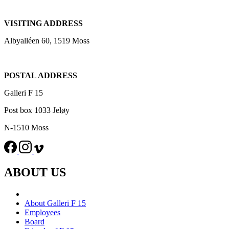
VISITING ADDRESS
Albyalléen 60, 1519 Moss
POSTAL ADDRESS
Galleri F 15
Post box 1033 Jeløy
N-1510 Moss
ABOUT US
About Galleri F 15
Employees
Board