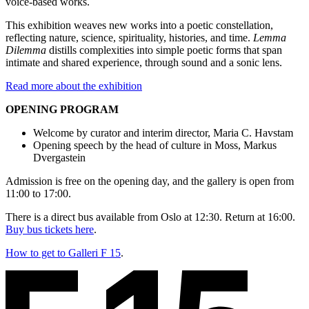
voice-based works.
This exhibition weaves new works into a poetic constellation,
reflecting nature, science, spirituality, histories, and time.
Lemma
Dilemma
distills complexities into simple poetic forms that span
intimate and shared experience, through sound and a sonic lens.
Read more about the exhibition
OPENING PROGRAM
Welcome by curator and interim director, Maria C. Havstam
Opening speech by the head of culture in Moss, Markus
Dvergastein
Admission is free on the opening day, and the gallery is open from
11:00 to 17:00.
There is a direct bus available from Oslo at 12:30. Return at 16:00.
Buy bus tickets here
.
How to get to Galleri F 15
.