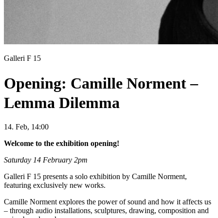
Galleri F 15
Opening: Camille Norment –
Lemma Dilemma
14. Feb, 14:00
Welcome to the exhibition opening!
Saturday 14 February 2pm
Galleri F 15 presents a solo exhibition by Camille Norment,
featuring exclusively new works.
Camille Norment explores the power of sound and how it affects us
– through audio installations, sculptures, drawing, composition and