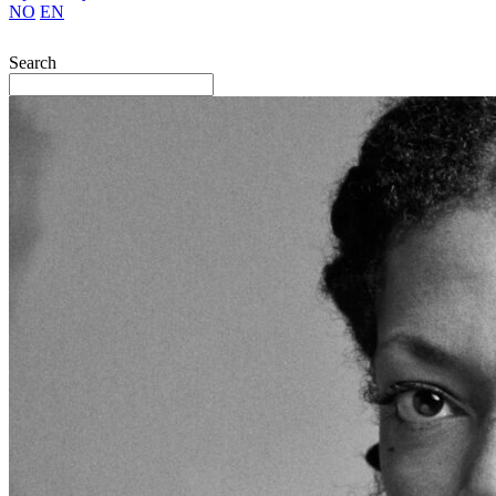
NO
EN
Search