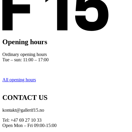
Opening hours
Ordinary opening hours
Tue – sun: 11:00 – 17:00
All opening hours
CONTACT US
kontakt@gallerif15.no
Tel: +47 69 27 10 33
Open Mon – Fri 09:00-15:00