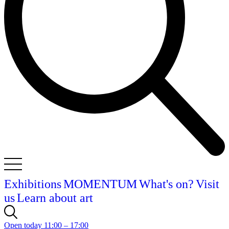
Exhibitions
MOMENTUM
What's on?
Visit
us
Learn about art
Open today 11:00 – 17:00