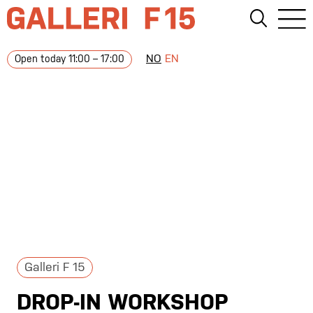
NO
EN
Open today 11:00 – 17:00
Galleri F 15
DROP-IN WORKSHOP