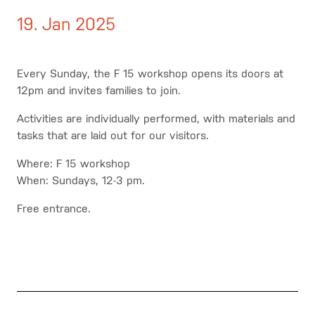
19. Jan 2025
Every Sunday, the F 15 workshop opens its doors at
12pm and invites families to join.
Activities are individually performed, with materials and
tasks that are laid out for our visitors.
Where: F 15 workshop
When: Sundays, 12-3 pm.
Free entrance.