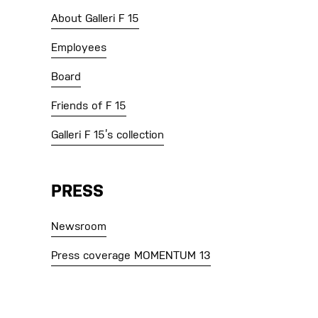
About Galleri F 15
Employees
Board
Friends of F 15
Galleri F 15’s collection
PRESS
Newsroom
Press coverage MOMENTUM 13