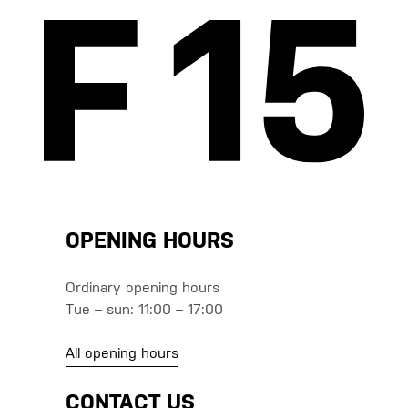
OPENING HOURS
Ordinary opening hours
Tue – sun: 11:00 – 17:00
All opening hours
CONTACT US