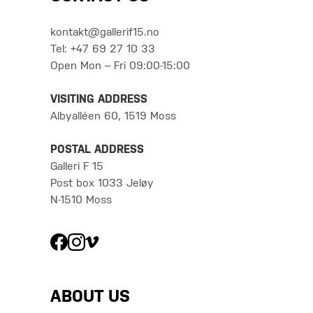
kontakt@gallerif15.no
Tel: +47 69 27 10 33
Open Mon – Fri 09:00-15:00
VISITING ADDRESS
Albyalléen 60, 1519 Moss
POSTAL ADDRESS
Galleri F 15
Post box 1033 Jeløy
N-1510 Moss
ABOUT US