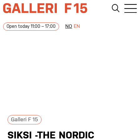
NO
EN
Open today 11:00 – 17:00
Galleri F 15
SIKSI -THE NORDIC