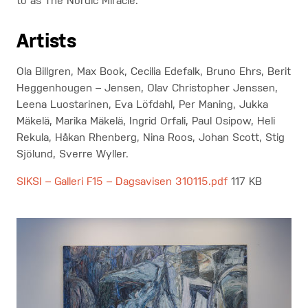
to as The Nordic Miracle.
Artists
Ola Billgren, Max Book, Cecilia Edefalk, Bruno Ehrs, Berit
Heggenhougen – Jensen, Olav Christopher Jenssen,
Leena Luostarinen, Eva Löfdahl, Per Maning, Jukka
Mäkelä, Marika Mäkelä, Ingrid Orfali, Paul Osipow, Heli
Rekula, Håkan Rhenberg, Nina Roos, Johan Scott, Stig
Sjölund, Sverre Wyller.
SIKSI – Galleri F15 – Dagsavisen 310115.pdf
117 KB