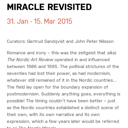
MIRACLE REVISITED
31. Jan - 15. Mar 2015
Curators: Gertrud Sandqvist and John Peter Nilsson
Romance and irony – this was the zeitgeist that
siksi,
The Nordic Art Review
operated in and influenced
between 1986 and 1995. The political strictures of the
seventies had lost their power, as had modernism,
whatever still remained of it in the Nordic countries…
The field lay open for the boundary expansion of
postmodernism. Suddenly anything goes, everything is
possible! The timing couldn’t have been better – just
as the Nordic countries established a distinct scene of
their own, with its own narrative and its own
expression, which a few years later would be referred