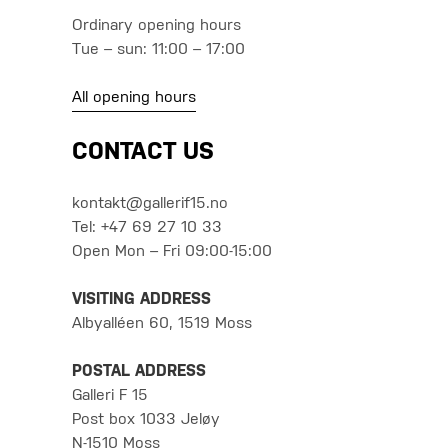
Ordinary opening hours
Tue – sun: 11:00 – 17:00
All opening hours
CONTACT US
kontakt@gallerif15.no
Tel: +47 69 27 10 33
Open Mon – Fri 09:00-15:00
VISITING ADDRESS
Albyalléen 60, 1519 Moss
POSTAL ADDRESS
Galleri F 15
Post box 1033 Jeløy
N-1510 Moss