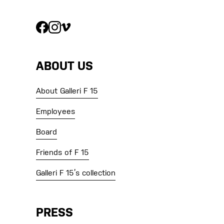
ABOUT US
About Galleri F 15
Employees
Board
Friends of F 15
Galleri F 15’s collection
PRESS