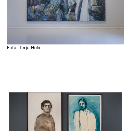
Foto: Terje Holm