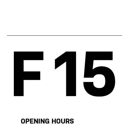
OPENING HOURS