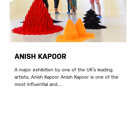
ANISH KAPOOR
A major exhibition by one of the UK’s leading
artists, Anish Kapoor Anish Kapoor is one of the
most influential and…