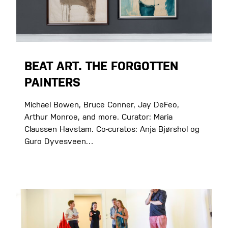
BEAT ART. THE FORGOTTEN
PAINTERS
Michael Bowen, Bruce Conner, Jay DeFeo,
Arthur Monroe, and more. Curator: Maria
Claussen Havstam. Co-curatos: Anja Bjørshol og
Guro Dyvesveen…