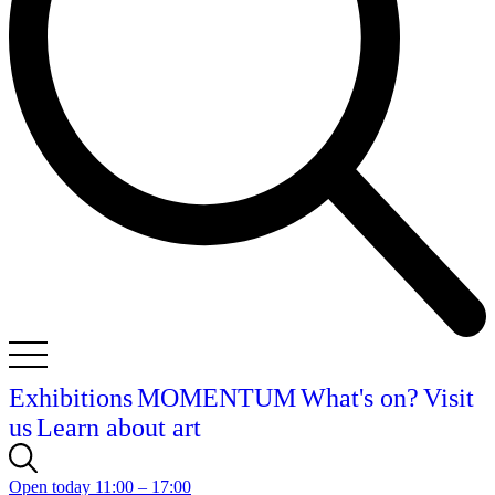
Exhibitions
MOMENTUM
What's on?
Visit
us
Learn about art
Open today 11:00 – 17:00