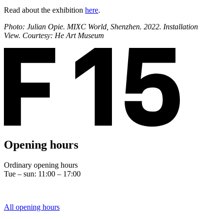
Read about the exhibition
here
.
Photo: Julian Opie. MIXC World, Shenzhen. 2022. Installation
View. Courtesy: He Art Museum
Opening hours
Ordinary opening hours
Tue – sun: 11:00 – 17:00
All opening hours