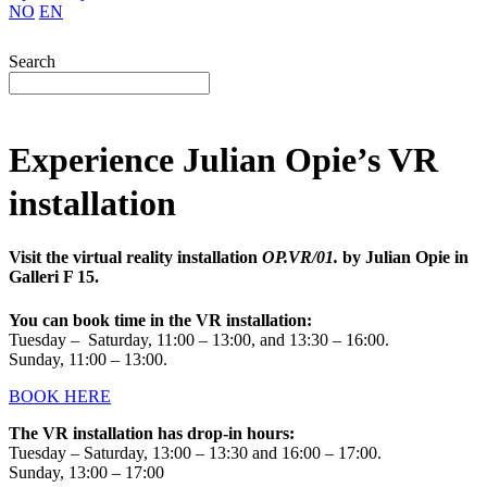
NO
EN
Search
Experience Julian Opie’s VR
installation
Visit the virtual reality installation
OP.VR/01.
by Julian Opie in
Galleri F 15.
You can book time in the VR installation:
Tuesday – Saturday, 11:00 – 13:00, and 13:30 – 16:00.
Sunday, 11:00 – 13:00.
BOOK HERE
The VR installation has drop-in hours:
Tuesday – Saturday, 13:00 – 13:30 and 16:00 – 17:00.
Sunday, 13:00 – 17:00