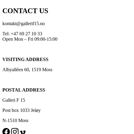
CONTACT US
kontakt@gallerif15.no
Tel: +47 69 27 10 33
Open Mon – Fri 09:00-15:00
VISITING ADDRESS
Albyalléen 60, 1519 Moss
POSTAL ADDRESS
Galleri F 15
Post box 1033 Jeløy
N-1510 Moss