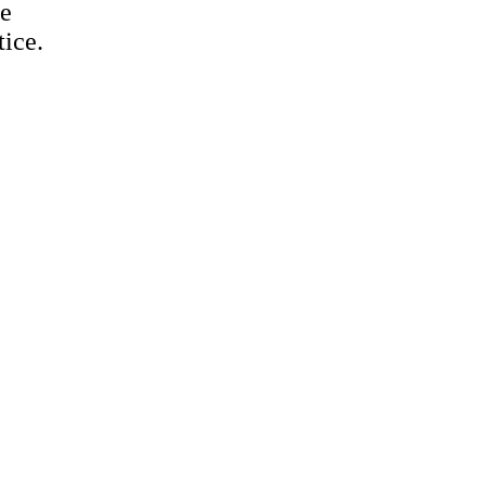
te
tice.