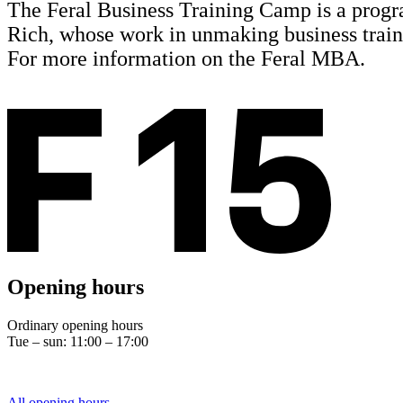
The Feral Business Training Camp is a progra
Rich, whose work in unmaking business traini
For more information on the Feral MBA.
Opening hours
Ordinary opening hours
Tue – sun: 11:00 – 17:00
All opening hours