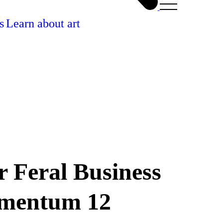
s
Learn about art
r Feral Business
omentum 12