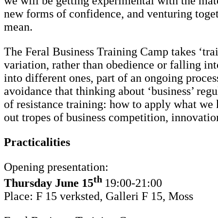
we will be getting experimental with the mate
new forms of confidence, and venturing toget
mean.
The Feral Business Training Camp takes ‘train
variation, rather than obedience or falling int
into different ones, part of an ongoing proces
avoidance that thinking about ‘business’ regul
of resistance training: how to apply what we k
out tropes of business competition, innovation
Practicalities
Opening presentation:
th
Thursday
June 15
19:00-21:00
Place: F 15 verksted, Galleri F 15, Moss