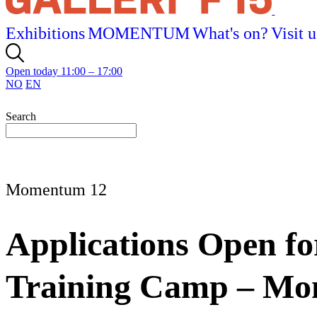
Exhibitions
MOMENTUM
What's on?
Visit u
Open today 11:00 – 17:00
NO
EN
Search
Momentum 12
Applications Open fo
Training Camp – M