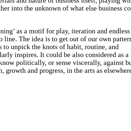
rials and nature of business itself, playing wi
her into the unknown of what else business c
ing’ as a motif for play, iteration and endless
o line. The idea is to get out of our own patter
s to unpick the knots of habit, routine, and
arly inspires. It could be also considered as a
now politically, or sense viscerally, against b
, growth and progress, in the arts as elsewher