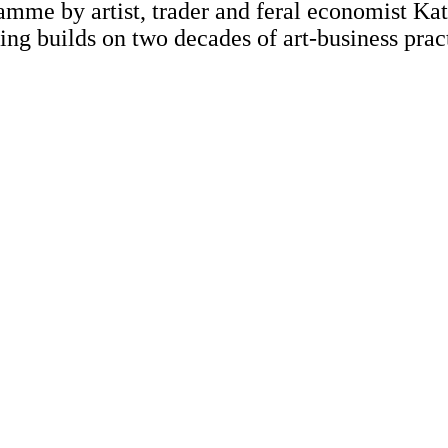
mme by artist, trader and feral economist Ka
ng builds on two decades of art-business prac