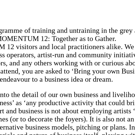
gramme of training and untraining in the grey 
 of MOMENTUM 12: Together as to Gather.
 visitors and local practitioners alike. We
ess operators, artist-run and community initiati
tors, and any others working with or curious ab
 attend, you are asked to ‘Bring your own Busi
 endeavour to a business idea or dream.
nto the detail of our own business and livelih
ness’ as ‘any productive activity that could br
 and business is not about employing artists 
es (or to decorate the foyers). It is also not an
ernative business models, pitching or plans. In