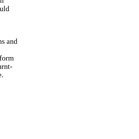
th
ould
ns and
 form
urnt-
e.