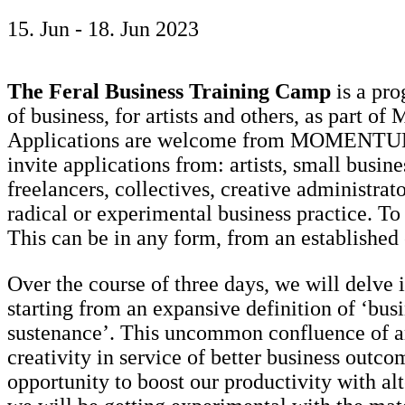
15. Jun - 18. Jun 2023
The Feral Business Training Camp
is a pro
of business, for artists and others, as part
Applications are welcome from MOMENTUM 12
invite applications from: artists, small busin
freelancers, collectives, creative administra
radical or experimental business practice. To
This can be in any form, from an established
Over the course of three days, we will delve i
starting from an expansive definition of ‘busi
sustenance’. This uncommon confluence of art
creativity in service of better business outcom
opportunity to boost our productivity with alt