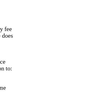
y fee
e does
ice
on to:
ame