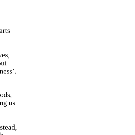
arts
ves,
out
ness’.
oods,
ing us
‘
stead,