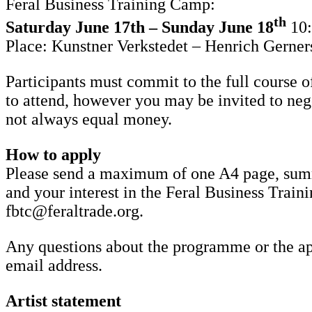
Feral Business Training Camp:
th
Saturday June 17th – Sunday June 18
10
Place: Kunstner Verkstedet – Henrich Gerner
Participants must commit to the full course o
to attend, however you may be invited to nego
not always equal money.
How to apply
Please send a maximum of one A4 page, summa
and your interest in the Feral Business Train
fbtc@feraltrade.org.
Any questions about the programme or the app
email address.
Artist statement