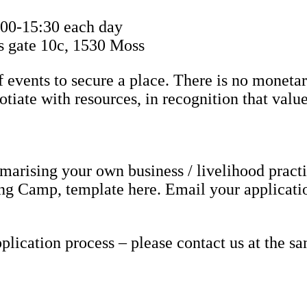
:00-15:30 each day
s gate 10c, 1530 Moss
f events to secure a place. There is no monetar
tiate with resources, in recognition that valu
rising your own business / livelihood pract
ing Camp, template here. Email your applicati
lication process – please contact us at the s