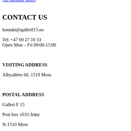
CONTACT US
kontakt@gallerif15.no
Tel: +47 69 27 10 33
Open Mon – Fri 09:00-15:00
VISITING ADDRESS
Albyalléen 60, 1519 Moss
POSTAL ADDRESS
Galleri F 15
Post box 1033 Jeløy
N-1510 Moss