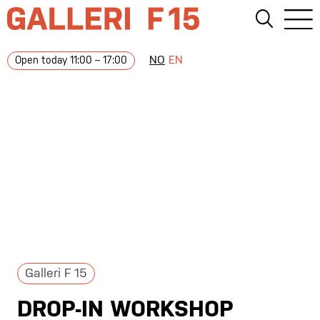
NO
EN
Open today 11:00 – 17:00
Galleri F 15
DROP-IN WORKSHOP