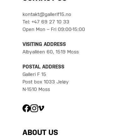
kontakt@gallerif15.no
Tel: +47 69 27 10 33
Open Mon – Fri 09:00-15:00
VISITING ADDRESS
Albyalléen 60, 1519 Moss
POSTAL ADDRESS
Galleri F 15
Post box 1033 Jeløy
N-1510 Moss
ABOUT US