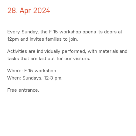
28. Apr 2024
Every Sunday, the F 15 workshop opens its doors at
12pm and invites families to join.
Activities are individually performed, with materials and
tasks that are laid out for our visitors.
Where: F 15 workshop
When: Sundays, 12-3 pm.
Free entrance.