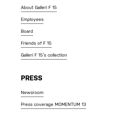
About Galleri F 15
Employees
Board
Friends of F 15
Galleri F 15’s collection
PRESS
Newsroom
Press coverage MOMENTUM 13