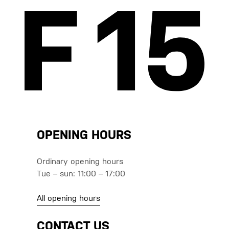
OPENING HOURS
Ordinary opening hours
Tue – sun: 11:00 – 17:00
All opening hours
CONTACT US