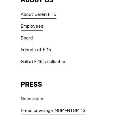
ABOUT US
About Galleri F 15
Employees
Board
Friends of F 15
Galleri F 15’s collection
PRESS
Newsroom
Press coverage MOMENTUM 13