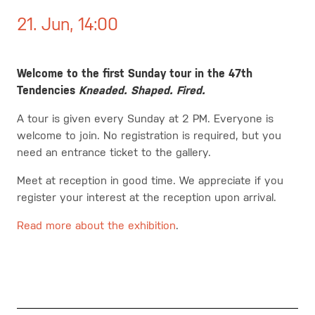
21. Jun, 14:00
Welcome to the first Sunday tour in the 47th
Tendencies
Kneaded. Shaped. Fired.
A tour is given every Sunday at 2 PM. Everyone is
welcome to join. No registration is required, but you
need an entrance ticket to the gallery.
Meet at reception in good time.
We appreciate if you
register your interest at the reception upon arrival.
Read more about the exhibition
.