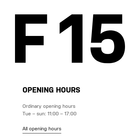
OPENING HOURS
Ordinary opening hours
Tue – sun: 11:00 – 17:00
All opening hours