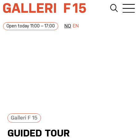
NO
EN
Open today 11:00 – 17:00
Galleri F 15
GUIDED TOUR