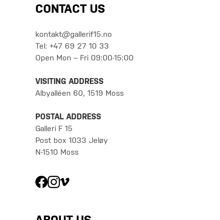
CONTACT US
kontakt@gallerif15.no
Tel: +47 69 27 10 33
Open Mon – Fri 09:00-15:00
VISITING ADDRESS
Albyalléen 60, 1519 Moss
POSTAL ADDRESS
Galleri F 15
Post box 1033 Jeløy
N-1510 Moss