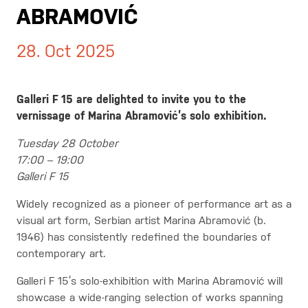
ABRAMOVIĆ
28. Oct 2025
Galleri F 15 are delighted to invite you to the
vernissage of Marina Abramović’s solo exhibition.
Tuesday 28 October
17:00 – 19:00
Galleri F 15
Widely recognized as a pioneer of performance art as a
visual art form, Serbian artist Marina Abramović (b.
1946) has consistently redefined the boundaries of
contemporary art.
Galleri F 15’s solo-exhibition with Marina Abramović will
showcase a wide-ranging selection of works spanning