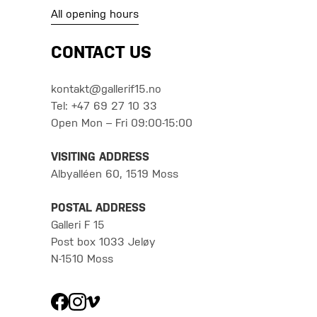
All opening hours
CONTACT US
kontakt@gallerif15.no
Tel: +47 69 27 10 33
Open Mon – Fri 09:00-15:00
VISITING ADDRESS
Albyalléen 60, 1519 Moss
POSTAL ADDRESS
Galleri F 15
Post box 1033 Jeløy
N-1510 Moss