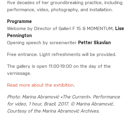
five decades of her groundbreaking practice, including
performance, video, photography, and installation.
Programme
Welcome by Director of Galleri F 15 & MOMENTUM,
Lise
Pennington
Opening speech by screenwriter
Petter Skavlan
Free entrance. Light refreshments will be provided.
The gallery is open 11:00-19:00 on the day of the
vernissage.
Read more about the exhibition
.
Photo: Marina Abramović «The Current». Performance
for video, 1 hour, Brazil, 2017. © Marina Abramović.
Courtesy of the Marina Abramović Archives.