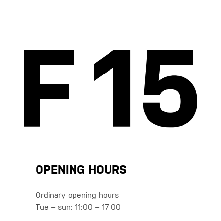
OPENING HOURS
Ordinary opening hours
Tue – sun: 11:00 – 17:00