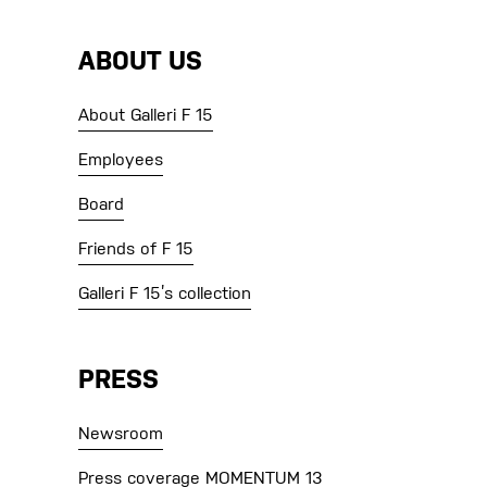
ABOUT US
About Galleri F 15
Employees
Board
Friends of F 15
Galleri F 15’s collection
PRESS
Newsroom
Press coverage MOMENTUM 13