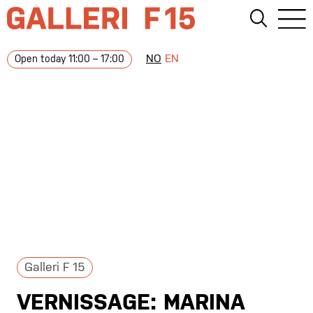
NO
EN
Open today 11:00 – 17:00
Galleri F 15
VERNISSAGE: MARINA