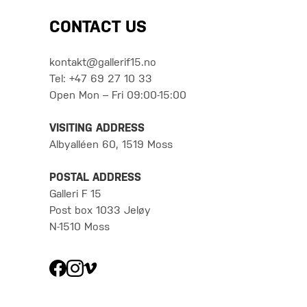
CONTACT US
kontakt@gallerif15.no
Tel: +47 69 27 10 33
Open Mon – Fri 09:00-15:00
VISITING ADDRESS
Albyalléen 60, 1519 Moss
POSTAL ADDRESS
Galleri F 15
Post box 1033 Jeløy
N-1510 Moss