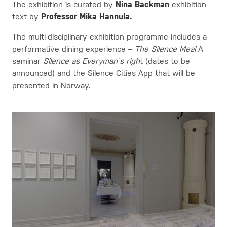
The exhibition is curated by
Nina Backman
exhibition
text by
Professor Mika Hannula.
The multi-disciplinary exhibition programme includes a
performative dining experience –
The Silence Meal
A
seminar
Silence as Everyman´s righ
t (dates to be
announced) and the Silence Cities App that will be
presented in Norway.