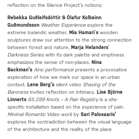
reflection on the Silence Project’s notions:
Rebekka Guðleifsdóttir & Ólafur Kolbeinn
Guðmundsson
Weather Experience
explore the
extreme Icelandic weather,
Mia Hamari´s
wooden
sculptures draw our attention to the strong connection
between forest and nature,
Marja Helanders
’
Darkness Series
with its dark palette and emptiness
emphasizes the sense of non-places.
Nina
Backman’s
Aino performance
presents a provocative
exploration of how we mark our space in an urban
context.
Lene Berg’s
silent video
Shaving of the
Baroness
invites reflection on intimacy.
Lise Björne
Linnerts
65.299 Knots – A Pain Registry
is a site-
specific installation based on the experience of pain.
Minimal Romantic Video work
by
Sari Palosaaris’
explores the contradiction between the visual language
of the architecture and the reality of the place