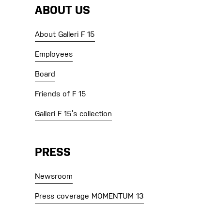
ABOUT US
About Galleri F 15
Employees
Board
Friends of F 15
Galleri F 15’s collection
PRESS
Newsroom
Press coverage MOMENTUM 13