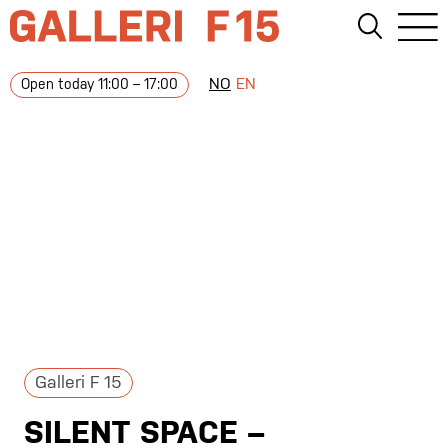
NO
EN
Open today 11:00 – 17:00
Galleri F 15
SILENT SPACE –