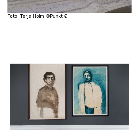
Foto: Terje Holm ©Punkt Ø