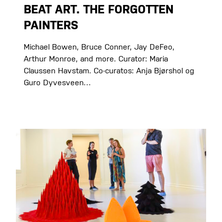
BEAT ART. THE FORGOTTEN
PAINTERS
Michael Bowen, Bruce Conner, Jay DeFeo,
Arthur Monroe, and more. Curator: Maria
Claussen Havstam. Co-curatos: Anja Bjørshol og
Guro Dyvesveen…