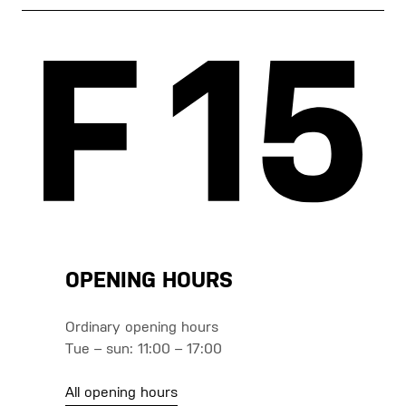
OPENING HOURS
Ordinary opening hours
Tue – sun: 11:00 – 17:00
All opening hours