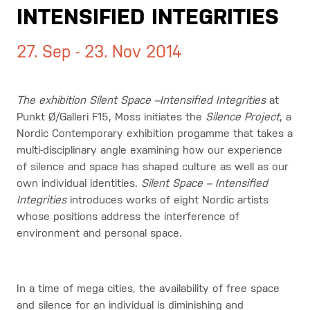
INTENSIFIED INTEGRITIES
27. Sep - 23. Nov 2014
The exhibition Silent Space –Intensified Integrities
at
Punkt Ø/Galleri F15, Moss initiates the
Silence Project
, a
Nordic Contemporary exhibition progamme that takes a
multi-disciplinary angle examining how our experience
of silence and space has shaped culture as well as our
own individual identities.
Silent Space – Intensified
Integrities
introduces works of eight Nordic artists
whose positions address the interference of
environment and personal space.
In a time of mega cities, the availability of free space
and silence for an individual is diminishing and