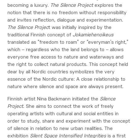
becoming a luxury.
The Silence Project
explores the
notion that there is no freedom without responsibility
and invites reflection, dialogue and experimentation.
The Silence Projec
t was initially inspired by the
traditional Finnish concept of
Jokamiehenoikeus
translated as “freedom to roam” or “everyman’s right,”
which – regardless who the land belongs to – allows
everyone free access to nature and waterways and
the right to collect natural products. This concept held
dear by all Nordic countries symbolizes the very
essence of the Nordic culture: A close relationship to
nature where silence and space are always present.
Finnish artist Nina Backmann initiated the
Silence
Project
. She aims to connect the work of freely
operating artists with cultural and social entities in
order to study, share and experiment with the concept
of silence in relation to new urban realities. The
exhibition
Silent Space Intensified Integrities
is a first