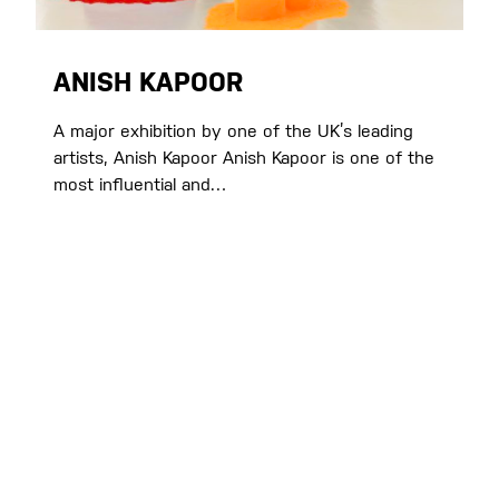
ANISH KAPOOR
A major exhibition by one of the UK’s leading
artists, Anish Kapoor Anish Kapoor is one of the
most influential and…