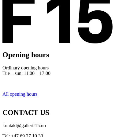
Opening hours
Ordinary opening hours
Tue – sun: 11:00 – 17:00
All opening hours
CONTACT US
kontakt@gallerif15.no
Tel: +47 69 27 10 33