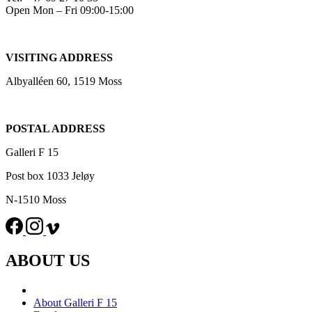
Open Mon – Fri 09:00-15:00
VISITING ADDRESS
Albyalléen 60, 1519 Moss
POSTAL ADDRESS
Galleri F 15
Post box 1033 Jeløy
N-1510 Moss
ABOUT US
About Galleri F 15