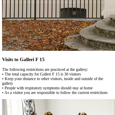
Visits to Galleri F 15
The following restrictions are practiced at the gallery:
• The total capacity for Galleri F 15 is 30 visitors
• Keep your distance to other visitors, inside and outside of the
gallery
• People with respiratory symptoms should stay at home
• As a visitor you are responsible to follow the current restrictions