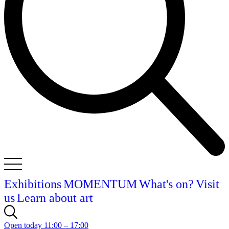
Exhibitions
MOMENTUM
What's on?
Visit
us
Learn about art
Open today 11:00 – 17:00