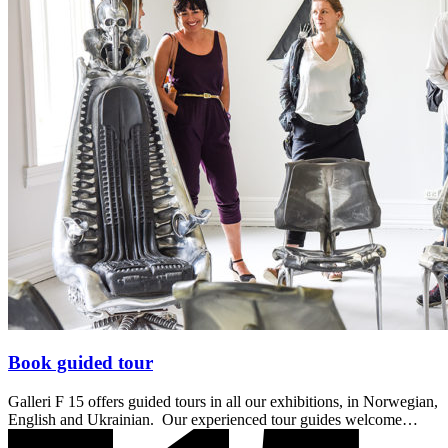
Book guided tour
Galleri F 15 offers guided tours in all our exhibitions, in Norwegian,
English and Ukrainian. Our experienced tour guides welcome…