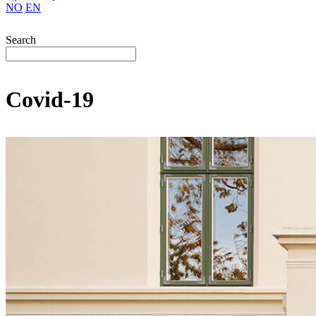
NO
EN
Search
Covid-19